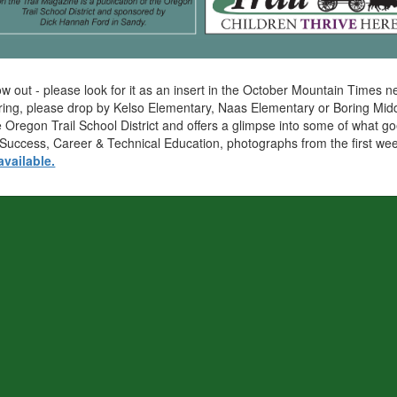
 now out - please look for it as an insert in the October Mountain Tim
Boring, please drop by Kelso Elementary, Naas Elementary or Boring Midd
 Oregon Trail School District and offers a glimpse into some of what goe
 to Success, Career & Technical Education, photographs from the first 
available.