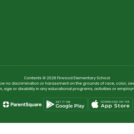
Contents © 2026 Firwood Elementary School
ll be no discrimination or harassment on the grounds of race, color, sex 
in, age or disability in any educational programs, activities or employ