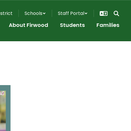
istrict
Schools
Staff Portal
About Firwood
Students
Families