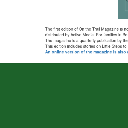
The first edition of On the Trail Magazine is
distributed by Active Media. For families in 
The magazine is a quarterly publication by the
This edition includes stories on Little Steps
An online version of the magazine is also 