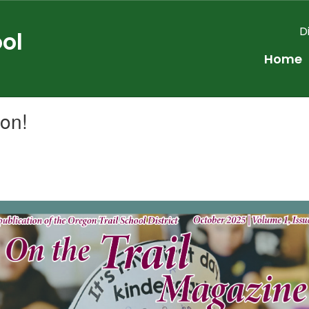
D
ol
Home
ion!