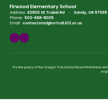
Firwood Elementary School
Address:
42900 SE Trubel Rd
Sandy, OR 97055
Phone:
503-668-8005
Email:
contactotsd@ortrail.k12.or.us
It is the policy of the Oregon Trail School Board that there wi
orig