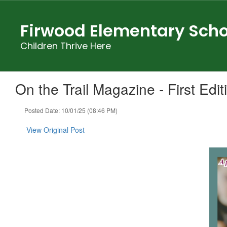
Skip
to
Firwood Elementary Scho
main
content
Children Thrive Here
On the Trail Magazine - First Edit
Posted Date: 10/01/25 (08:46 PM)
View Original Post