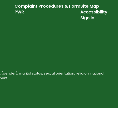
Complaint Procedures & Form
Site Map
PWR
Accessibility
Sign In
(gender), marital status, sexual orientation, religion, national
ment.