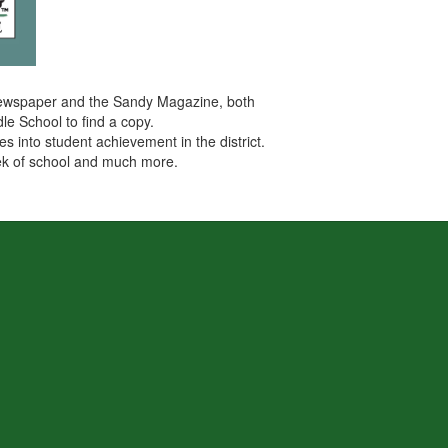
es newspaper and the Sandy Magazine, both
le School to find a copy.
s into student achievement in the district.
week of school and much more.