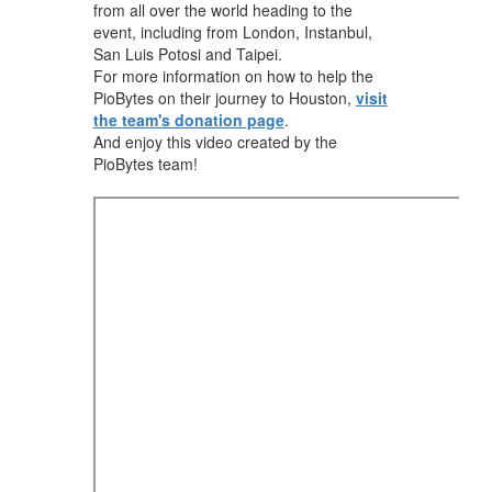
from all over the world heading to the
event, including from London, Instanbul,
San Luis Potosi and Taipei.
For more information on how to help the
PioBytes on their journey to Houston,
visit
the team's donation page
.
And enjoy this video created by the
PioBytes team!