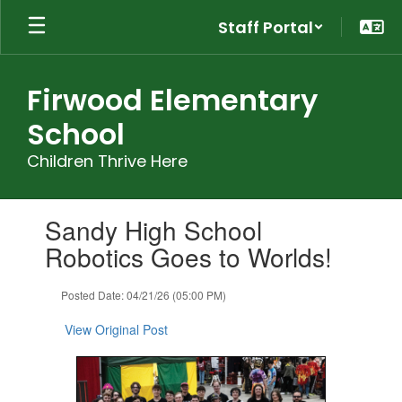
Skip
Staff Portal
to
main
content
Firwood Elementary
School
Children Thrive Here
Contains
Sandy High School
1
slides.
Robotics Goes to Worlds!
Use
the
Posted Date: 04/21/26 (05:00 PM)
next
and
View Original Post
previous
buttons
to
navigate.