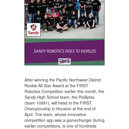
After winning the Pacific Northwest District
Rookie All Star Award at the FIRST
Robotics Competition earlier this month, the
Sandy High School team, the PioBytes
(team 10991), will head to the FIRST
Championship in Houston at the end of
April. The team, whose innovative
competition app was a gamechanger during
earlier competitions, is one of hundreds