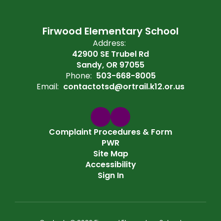
Firwood Elementary School
Address:
42900 SE Trubel Rd
Sandy, OR 97055
Phone:
503-668-8005
Email:
contactotsd@ortrail.k12.or.us
Complaint Procedures & Form
PWR
Site Map
Accessibility
Sign In