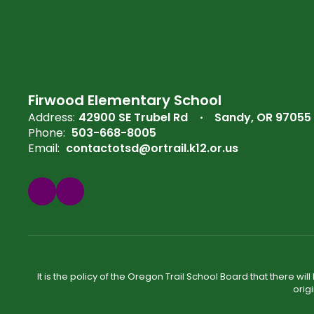
Firwood Elementary School
Address:
42900 SE Trubel Rd
Sandy, OR 97055
Phone:
503-668-8005
Email:
contactotsd@ortrail.k12.or.us
It is the policy of the Oregon Trail School Board that there wi
orig