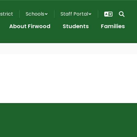
istrict
Schools
Staff Portal
About Firwood
Students
Families