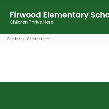
Skip
to
Firwood Elementary Scho
main
content
Children Thrive Here
Families
Families Home
Families
Home