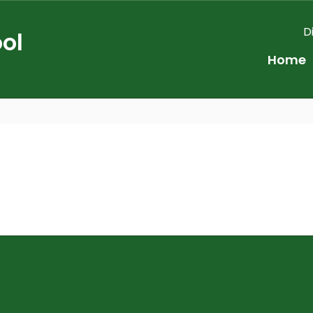
D
ol
Home