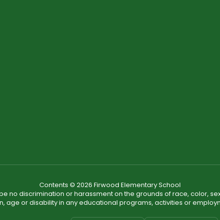
Contents © 2026 Firwood Elementary School
ll be no discrimination or harassment on the grounds of race, color, sex 
in, age or disability in any educational programs, activities or employ