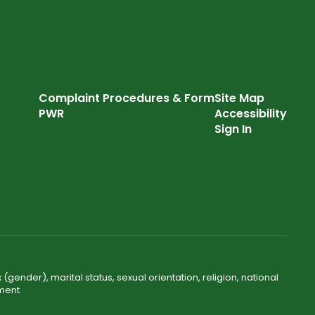
Complaint Procedures & Form
Site Map
PWR
Accessibility
Sign In
(gender), marital status, sexual orientation, religion, national
ment.