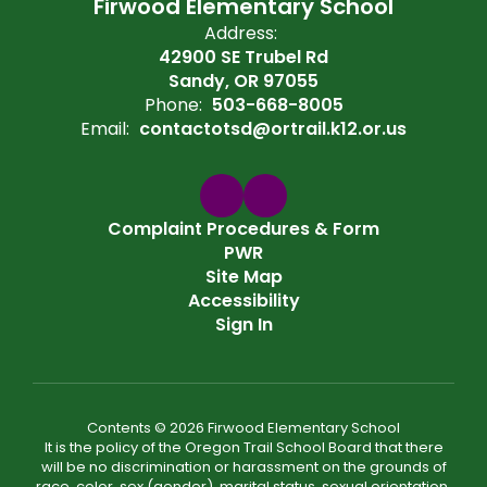
Firwood Elementary School
Address:
42900 SE Trubel Rd
Sandy, OR 97055
Phone:
503-668-8005
Email:
contactotsd@ortrail.k12.or.us
Complaint Procedures & Form
PWR
Site Map
Accessibility
Sign In
Contents © 2026 Firwood Elementary School
It is the policy of the Oregon Trail School Board that there
will be no discrimination or harassment on the grounds of
race, color, sex (gender), marital status, sexual orientation,