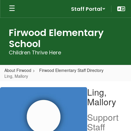
Skip
Staff Portal
to
main
content
Firwood Elementary
School
Children Thrive Here
About Firwood
Firwood Elementary Staff Directory
Ling, Mallory
Ling,
Ling,
Mallory
Mallory
Support
Staff