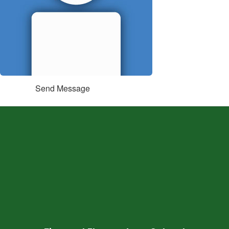
Send Message